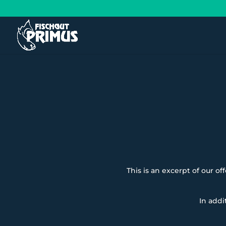
This is an excerpt of our of
In addi