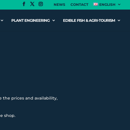
NEWS
CONTACT
ENGLISH
PLANT ENGINEERING
EDIBLE FISH & AGRI-TOURISM
 the prices and availability,
ne shop.