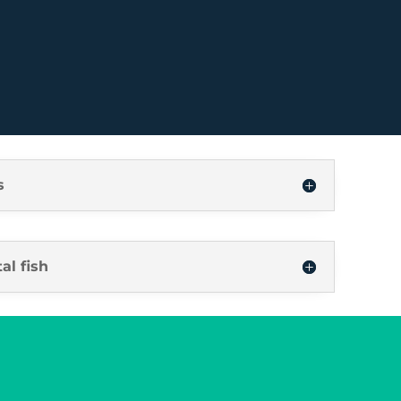
s
al fish