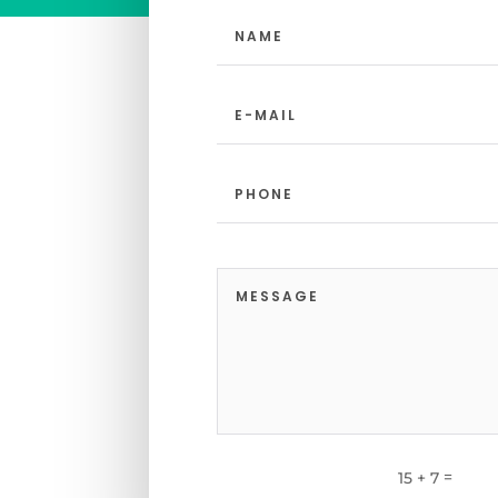
=
15 + 7