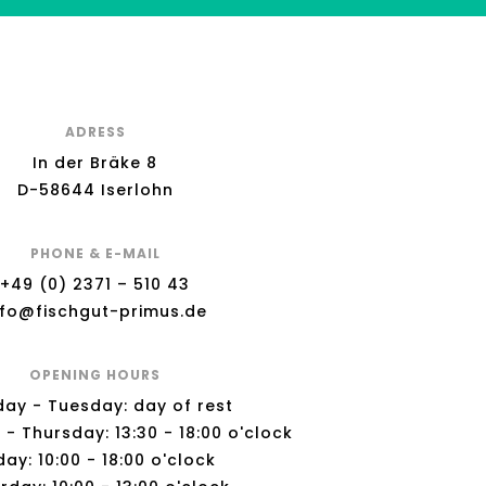
ADRESS
In der Bräke 8
D-58644 Iserlohn
PHONE & E-MAIL
+49 (0) 2371 – 510 43
nfo@fischgut-primus.de
OPENING HOURS
ay - Tuesday: day of rest
 Thursday: 13:30 - 18:00 o'clock
day: 10:00 - 18:00 o'clock