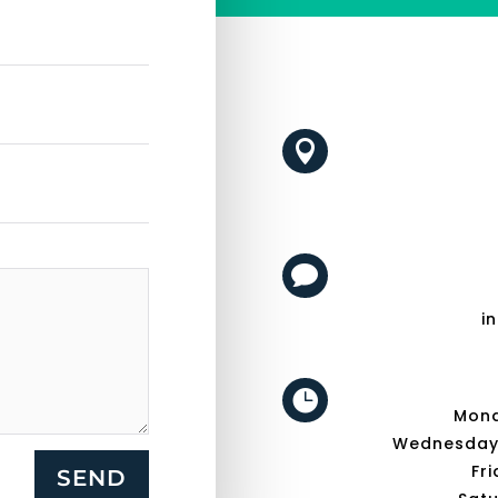


i

Mond
Wednesday -
Fri
SEND