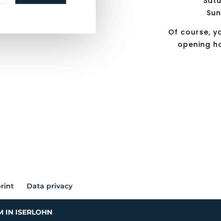
Satu
Sun
Of course, y
opening h
rint
Data privacy
M IN ISERLOHN