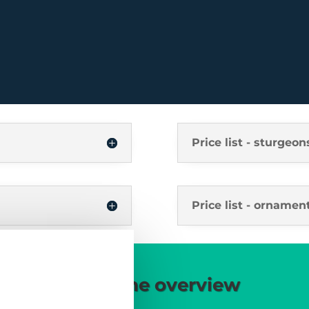
Price list - sturgeon
Price list - ornament
Our offers in the overview