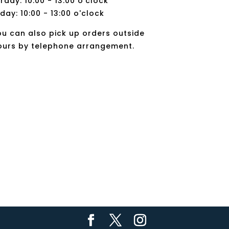
rday: 10:00 - 13:00 o'clock
day: 10:00 - 13:00 o'clock
ou can also pick up orders outside
ours by telephone arrangement.