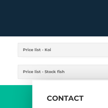
Price list - Koi
Price list - Stock fish
CONTACT
