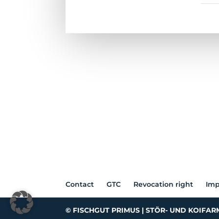
Contact
GTC
Revocation right
Imp
© FISCHGUT PRIMUS | STÖR- UND KOIFAR