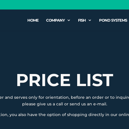
HOME
COMPANY
FISH
POND SYSTEMS
PRICE LIST
fer and serves only for orientation, before an order or to inquire
please give us a call or send us an e-mail.
tion, you also have the option of shopping directly in our onli