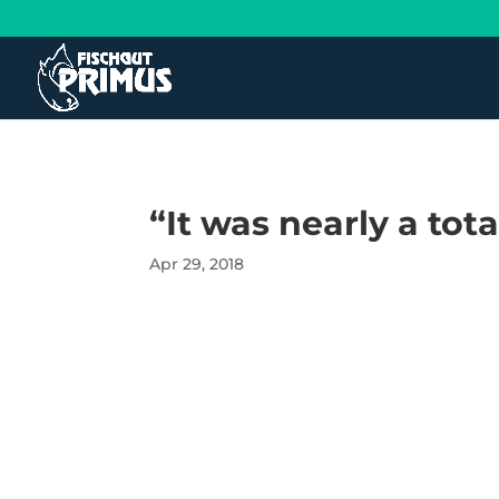
“It was nearly a tot
Apr 29, 2018