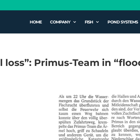
HOME
COMPANY
FISH
POND SYSTEMS
al loss”: Primus-Team in “fl