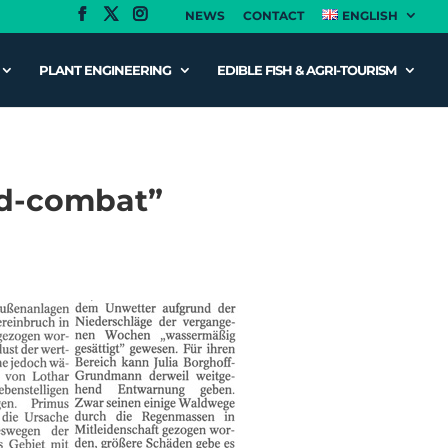
NEWS
CONTACT
ENGLISH
PLANT ENGINEERING
EDIBLE FISH & AGRI-TOURISM
ood-combat”